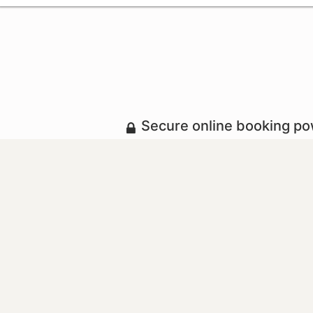
Secure online booking p