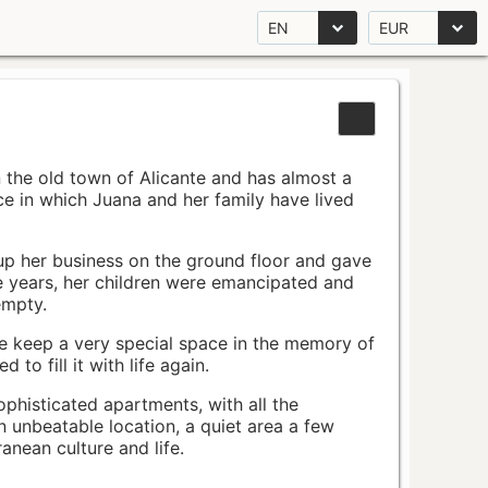
EN
EUR
n the old town of Alicante and has almost a
pace in which Juana and her family have lived
up her business on the ground floor and gave
e years, her children were emancipated and
empty.
ace keep a very special space in the memory of
to fill it with life again.
ophisticated apartments, with all the
n unbeatable location, a quiet area a few
nean culture and life.