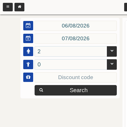
2
0
Search