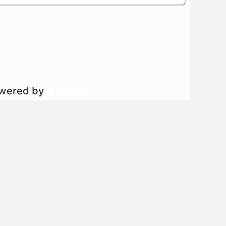
owered by