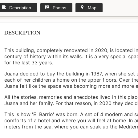
Description
Photos
Map
DESCRIPTION
This building, completely renovated in 2020, is located i
century of history within its walls. It is a very special s
for the last 33 years.
Juana decided to buy the building in 1987, when she set 
each of her children a home on the upper floors. Over th
Juana felt like the space was becoming more and more 
All the stories, memories and anecdotes lived in this pl
Juana and her family. For that reason, in 2020 they decided 
This is how 'El Barrio' was born. A set of 4 modern and s
comforts of a hotel and where you will feel at home. In a
meters from the sea, where you can soak up the Mediterra