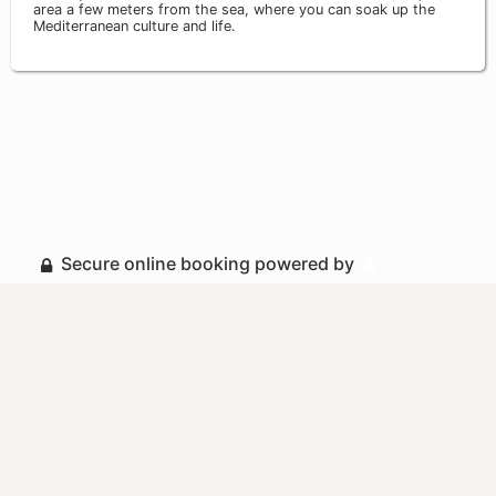
area a few meters from the sea, where you can soak up the
Mediterranean culture and life.
Secure online booking powered by