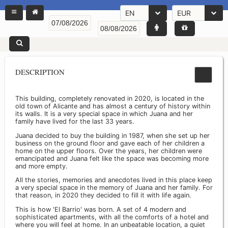
EN
EUR
DESCRIPTION
This building, completely renovated in 2020, is located in the
old town of Alicante and has almost a century of history within
its walls. It is a very special space in which Juana and her
family have lived for the last 33 years.
Juana decided to buy the building in 1987, when she set up her
business on the ground floor and gave each of her children a
home on the upper floors. Over the years, her children were
emancipated and Juana felt like the space was becoming more
and more empty.
All the stories, memories and anecdotes lived in this place keep
a very special space in the memory of Juana and her family. For
that reason, in 2020 they decided to fill it with life again.
This is how 'El Barrio' was born. A set of 4 modern and
sophisticated apartments, with all the comforts of a hotel and
where you will feel at home. In an unbeatable location, a quiet