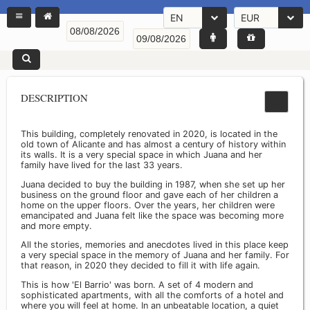
EN
EUR
DESCRIPTION
This building, completely renovated in 2020, is located in the
old town of Alicante and has almost a century of history within
its walls. It is a very special space in which Juana and her
family have lived for the last 33 years.
Juana decided to buy the building in 1987, when she set up her
business on the ground floor and gave each of her children a
home on the upper floors. Over the years, her children were
emancipated and Juana felt like the space was becoming more
and more empty.
All the stories, memories and anecdotes lived in this place keep
a very special space in the memory of Juana and her family. For
that reason, in 2020 they decided to fill it with life again.
This is how 'El Barrio' was born. A set of 4 modern and
sophisticated apartments, with all the comforts of a hotel and
where you will feel at home. In an unbeatable location, a quiet