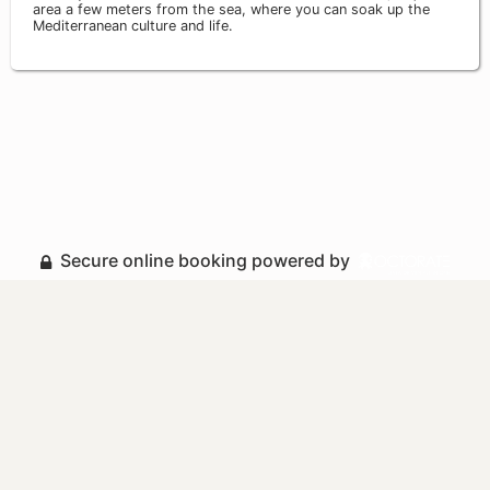
area a few meters from the sea, where you can soak up the
Mediterranean culture and life.
Secure online booking powered by