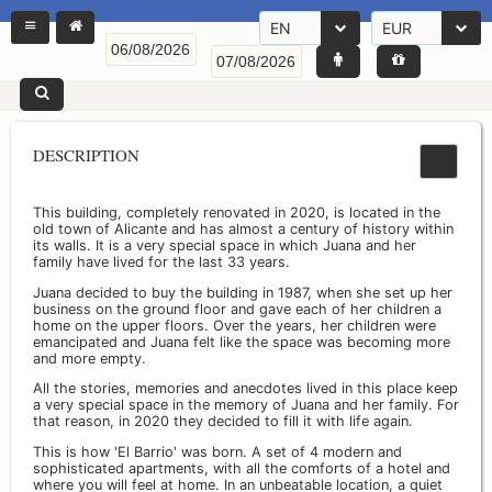
EN
EUR
DESCRIPTION
This building, completely renovated in 2020, is located in the
old town of Alicante and has almost a century of history within
its walls. It is a very special space in which Juana and her
family have lived for the last 33 years.
Juana decided to buy the building in 1987, when she set up her
business on the ground floor and gave each of her children a
home on the upper floors. Over the years, her children were
emancipated and Juana felt like the space was becoming more
and more empty.
All the stories, memories and anecdotes lived in this place keep
a very special space in the memory of Juana and her family. For
that reason, in 2020 they decided to fill it with life again.
This is how 'El Barrio' was born. A set of 4 modern and
sophisticated apartments, with all the comforts of a hotel and
where you will feel at home. In an unbeatable location, a quiet