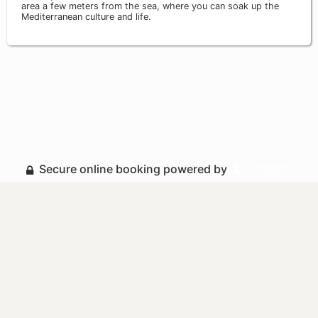
area a few meters from the sea, where you can soak up the
Mediterranean culture and life.
Secure online booking powered by