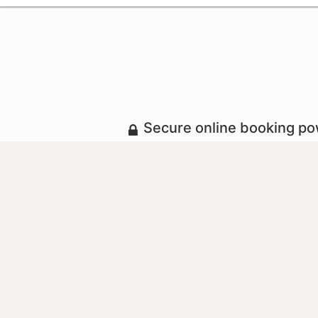
Secure online booking p