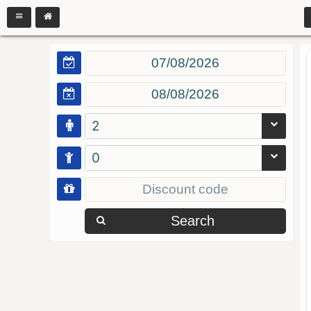
2
0
Search