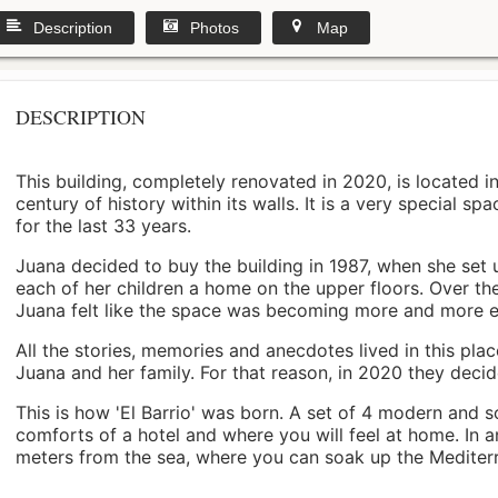
Description
Photos
Map
DESCRIPTION
This building, completely renovated in 2020, is located i
century of history within its walls. It is a very special s
for the last 33 years.
Juana decided to buy the building in 1987, when she set 
each of her children a home on the upper floors. Over th
Juana felt like the space was becoming more and more 
All the stories, memories and anecdotes lived in this pl
Juana and her family. For that reason, in 2020 they decided 
This is how 'El Barrio' was born. A set of 4 modern and s
comforts of a hotel and where you will feel at home. In a
meters from the sea, where you can soak up the Mediterra