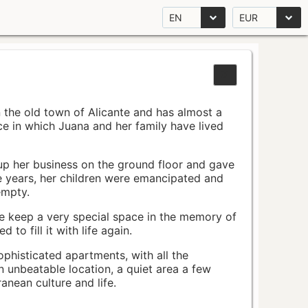
EN
EUR
n the old town of Alicante and has almost a
pace in which Juana and her family have lived
up her business on the ground floor and gave
e years, her children were emancipated and
empty.
ace keep a very special space in the memory of
to fill it with life again.
ophisticated apartments, with all the
n unbeatable location, a quiet area a few
nean culture and life.