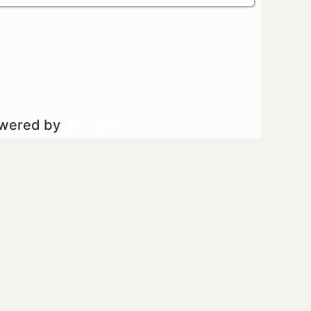
owered by