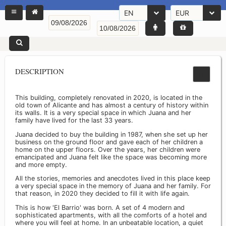
EN
EUR
DESCRIPTION
This building, completely renovated in 2020, is located in the
old town of Alicante and has almost a century of history within
its walls. It is a very special space in which Juana and her
family have lived for the last 33 years.
Juana decided to buy the building in 1987, when she set up her
business on the ground floor and gave each of her children a
home on the upper floors. Over the years, her children were
emancipated and Juana felt like the space was becoming more
and more empty.
All the stories, memories and anecdotes lived in this place keep
a very special space in the memory of Juana and her family. For
that reason, in 2020 they decided to fill it with life again.
This is how 'El Barrio' was born. A set of 4 modern and
sophisticated apartments, with all the comforts of a hotel and
where you will feel at home. In an unbeatable location, a quiet