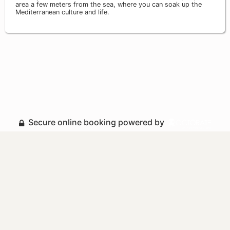
area a few meters from the sea, where you can soak up the
Mediterranean culture and life.
Secure online booking powered by