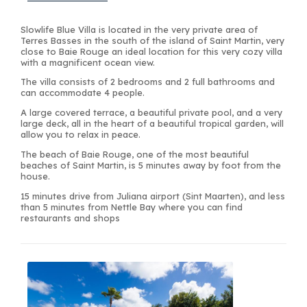
Slowlife Blue Villa is located in the very private area of
Terres Basses in the south of the island of Saint Martin, very
close to Baie Rouge an ideal location for this very cozy villa
with a magnificent ocean view.
The villa consists of 2 bedrooms and 2 full bathrooms and
can accommodate 4 people.
A large covered terrace, a beautiful private pool, and a very
large deck, all in the heart of a beautiful tropical garden, will
allow you to relax in peace.
The beach of Baie Rouge, one of the most beautiful
beaches of Saint Martin, is 5 minutes away by foot from the
house.
15 minutes drive from Juliana airport (Sint Maarten), and less
than 5 minutes from Nettle Bay where you can find
restaurants and shops