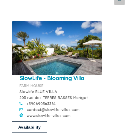
SlowLife - Blooming Villa
FARM HOUSE
Slowlife BLUE VILLA
203 rue des TERRES BASSES Marigot
+590690563361
contact@slowlife-villas.com
www.slowlife-villas.com
Availability