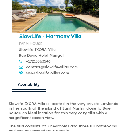
SlowLife - Harmony Villa
FARM HOUSE
Slowlife IXORA Villa
Rue David Holef Marigot
+17215563543
contact@slowlife-villas.com
www.slowlife-villas.com
Availability
Slowlife IXORA Villa is located in the very private Lowlands
in the south of the island of Saint Martin, close to Baie
Rouge an ideal location for this very cozy villa with a
magnificent ocean view.
The villa consists of 3 bedrooms and three full bathrooms
and can accommodate 6 people.