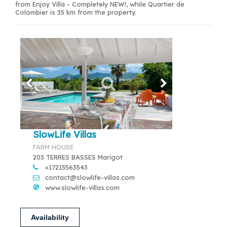
from Enjoy Villa - Completely NEW!, while Quartier de
Colombier is 35 km from the property.
SlowLife Villas
FARM HOUSE
203 TERRES BASSES Marigot
+17215563543
contact@slowlife-villas.com
www.slowlife-villas.com
Availability