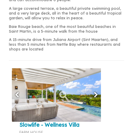
A large covered terrace, a beautiful private swimming pool,
and a very large deck, all in the heart of a beautiful tropical
garden, will allow you to relax in peace.
Baie Rouge beach, one of the most beautiful beaches in
Saint Martin, is a 5-minute walk from the house
A 15-minute drive from Juliana Airport (Sint Maarten), and
less than 5 minutes from Nettle Bay where restaurants and
shops are located
Slowlife - Wellness Villa
FARM HOUSE