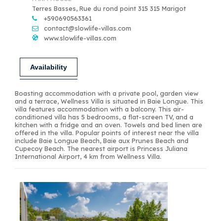
Terres Basses, Rue du rond point 315 315 Marigot
+590690563361
contact@slowlife-villas.com
www.slowlife-villas.com
Availability
Boasting accommodation with a private pool, garden view
and a terrace, Wellness Villa is situated in Baie Longue. This
villa features accommodation with a balcony. This air-
conditioned villa has 5 bedrooms, a flat-screen TV, and a
kitchen with a fridge and an oven. Towels and bed linen are
offered in the villa. Popular points of interest near the villa
include Baie Longue Beach, Baie aux Prunes Beach and
Cupecoy Beach. The nearest airport is Princess Juliana
International Airport, 4 km from Wellness Villa.