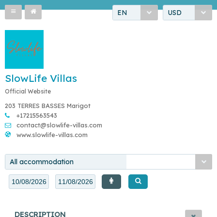
EN
USD
SlowLife Villas
Official Website
203 TERRES BASSES Marigot
+17215563543
contact@slowlife-villas.com
www.slowlife-villas.com
All accommodation
DESCRIPTION