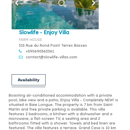
Slowlife - Enjoy Villa
FARM HOUSE
315 Rue du Rond Point Terres Basses
+590690563361
contact@slowlife-villas.com
Availability
Boasting air-conditioned accommodation with a private
pool, lake view and a patio, Enjoy Villa - Completely NEW! is
situated in Baie Longue. The property is 7 km from Saint
Martin and free private parking is available. This villa
features 2 bedrooms, a kitchen with a dishwasher and a
microwave, a flat-screen TV, a seating area and 2
bathrooms fitted with a shower. Towels and bed linen are
featured. The villa features a terrace. Grand Case is 10 km