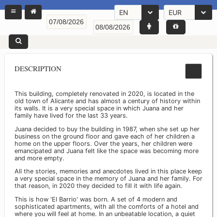
EN
EUR
DESCRIPTION
This building, completely renovated in 2020, is located in the
old town of Alicante and has almost a century of history within
its walls. It is a very special space in which Juana and her
family have lived for the last 33 years.
Juana decided to buy the building in 1987, when she set up her
business on the ground floor and gave each of her children a
home on the upper floors. Over the years, her children were
emancipated and Juana felt like the space was becoming more
and more empty.
All the stories, memories and anecdotes lived in this place keep
a very special space in the memory of Juana and her family. For
that reason, in 2020 they decided to fill it with life again.
This is how 'El Barrio' was born. A set of 4 modern and
sophisticated apartments, with all the comforts of a hotel and
where you will feel at home. In an unbeatable location, a quiet