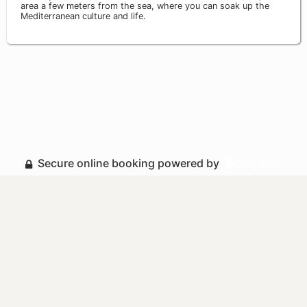
area a few meters from the sea, where you can soak up the
Mediterranean culture and life.
Secure online booking powered by