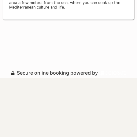
area a few meters from the sea, where you can soak up the
Mediterranean culture and life.
Secure online booking powered by