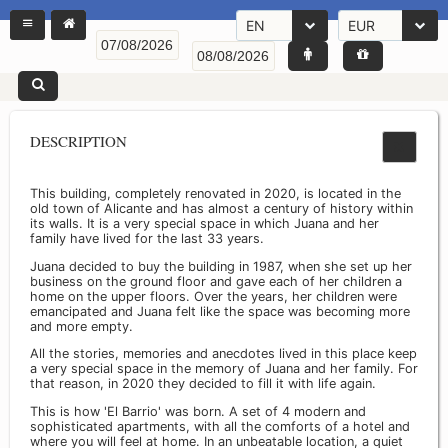
EN
EUR
DESCRIPTION
This building, completely renovated in 2020, is located in the
old town of Alicante and has almost a century of history within
its walls. It is a very special space in which Juana and her
family have lived for the last 33 years.
Juana decided to buy the building in 1987, when she set up her
business on the ground floor and gave each of her children a
home on the upper floors. Over the years, her children were
emancipated and Juana felt like the space was becoming more
and more empty.
All the stories, memories and anecdotes lived in this place keep
a very special space in the memory of Juana and her family. For
that reason, in 2020 they decided to fill it with life again.
This is how 'El Barrio' was born. A set of 4 modern and
sophisticated apartments, with all the comforts of a hotel and
where you will feel at home. In an unbeatable location, a quiet