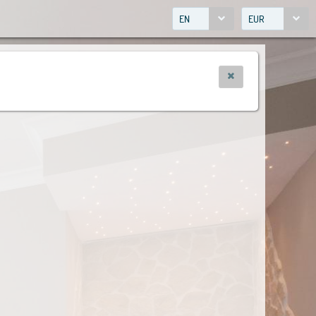
EN
EUR