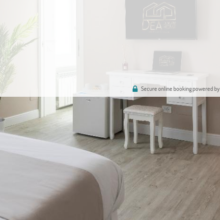
Secure online booking powered by