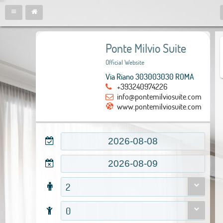
Ponte Milvio Suite
Official Website
Via Riano 303003030 ROMA
+393240974226
info@pontemilviosuite.com
www.pontemilviosuite.com
2
0