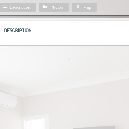
Description
Photos
Map
DESCRIPTION