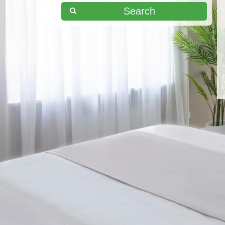
Search