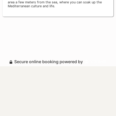
area a few meters from the sea, where you can soak up the
Mediterranean culture and life.
Secure online booking powered by