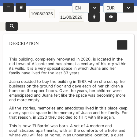
EN
EUR
DESCRIPTION
This building, completely renovated in 2020, is located in the
old town of Alicante and has almost a century of history within
its walls. It is a very special space in which Juana and her
family have lived for the last 33 years.
Juana decided to buy the building in 1987, when she set up her
business on the ground floor and gave each of her children a
home on the upper floors. Over the years, her children were
emancipated and Juana felt like the space was becoming more
and more empty.
All the stories, memories and anecdotes lived in this place keep
a very special space in the memory of Juana and her family. For
that reason, in 2020 they decided to fill it with life again.
This is how 'El Barrio' was born. A set of 4 modern and
sophisticated apartments, with all the comforts of a hotel and
where you will feel at home. In an unbeatable location, a quiet