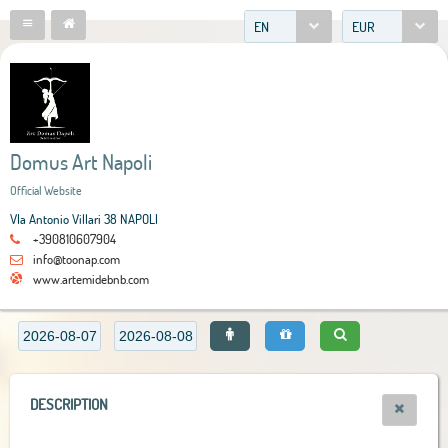
EN
EUR
Domus Art Napoli
Official Website
VIa Antonio Villari 38 NAPOLI
+390810607904
info@toonap.com
www.artemidebnb.com
DESCRIPTION