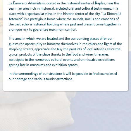
La Dimora di Artemide is located in the historical center of Naples, near the
sea in an area rich in historical, architectural and cultural testimonies, in a
place with a spectacular view, in the historic center of the city. "La Dimora Di
Artemide" is a prestigious home where the sounds, smells and emotions of
the past echo, a historical building where past and present come together in
a unique mix to guarantee maximum comfort.
The area in which we are located and the surrounding places offer our
guests the opportunity to immerse themselves in the colors and lights of the
shopping streets, appreciate and buy the products of local artisans, taste the
typical products of the place thanks to the food and wine itineraries,
participate in the numerous cultural events and unmissable exhibitions
getting lost in museums and exhibition spaces.
In the surroundings of our structure it will be possible to find examples of
our heritage and various tourist attractions.