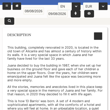
EN
EUR
DESCRIPTION
This building, completely renovated in 2020, is located in the
old town of Alicante and has almost a century of history within
its walls. It is a very special space in which Juana and her
family have lived for the last 33 years.
Juana decided to buy the building in 1987, when she set up her
business on the ground floor and gave each of her children a
home on the upper floors. Over the years, her children were
emancipated and Juana felt like the space was becoming more
and more empty.
All the stories, memories and anecdotes lived in this place keep
a very special space in the memory of Juana and her family. For
that reason, in 2020 they decided to fill it with life again.
This is how 'El Barrio' was born. A set of 4 modern and
sophisticated apartments, with all the comforts of a hotel and
where you will feel at home. In an unbeatable location, a quiet