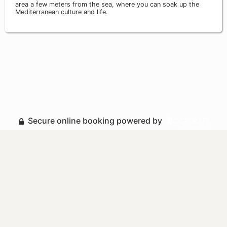
area a few meters from the sea, where you can soak up the
Mediterranean culture and life.
Secure online booking powered by