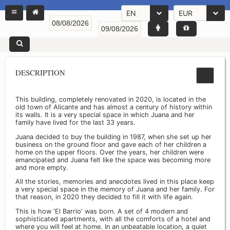
EN
EUR
DESCRIPTION
This building, completely renovated in 2020, is located in the
old town of Alicante and has almost a century of history within
its walls. It is a very special space in which Juana and her
family have lived for the last 33 years.
Juana decided to buy the building in 1987, when she set up her
business on the ground floor and gave each of her children a
home on the upper floors. Over the years, her children were
emancipated and Juana felt like the space was becoming more
and more empty.
All the stories, memories and anecdotes lived in this place keep
a very special space in the memory of Juana and her family. For
that reason, in 2020 they decided to fill it with life again.
This is how 'El Barrio' was born. A set of 4 modern and
sophisticated apartments, with all the comforts of a hotel and
where you will feel at home. In an unbeatable location, a quiet