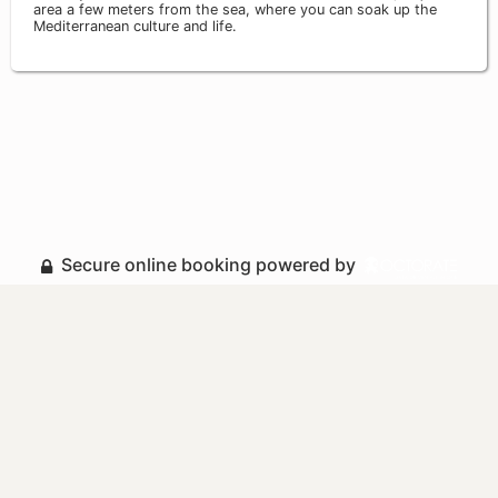
area a few meters from the sea, where you can soak up the
Mediterranean culture and life.
Secure online booking powered by