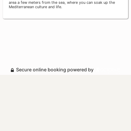
area a few meters from the sea, where you can soak up the
Mediterranean culture and life.
Secure online booking powered by