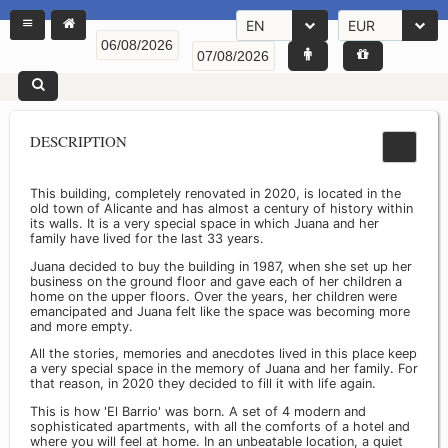
EN
EUR
DESCRIPTION
This building, completely renovated in 2020, is located in the
old town of Alicante and has almost a century of history within
its walls. It is a very special space in which Juana and her
family have lived for the last 33 years.
Juana decided to buy the building in 1987, when she set up her
business on the ground floor and gave each of her children a
home on the upper floors. Over the years, her children were
emancipated and Juana felt like the space was becoming more
and more empty.
All the stories, memories and anecdotes lived in this place keep
a very special space in the memory of Juana and her family. For
that reason, in 2020 they decided to fill it with life again.
This is how 'El Barrio' was born. A set of 4 modern and
sophisticated apartments, with all the comforts of a hotel and
where you will feel at home. In an unbeatable location, a quiet