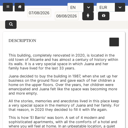
EN
EUR
DESCRIPTION
This building, completely renovated in 2020, is located in the
old town of Alicante and has almost a century of history within
its walls. It is a very special space in which Juana and her
family have lived for the last 33 years.
Juana decided to buy the building in 1987, when she set up her
business on the ground floor and gave each of her children a
home on the upper floors. Over the years, her children were
emancipated and Juana felt like the space was becoming more
and more empty.
All the stories, memories and anecdotes lived in this place keep
a very special space in the memory of Juana and her family. For
that reason, in 2020 they decided to fill it with life again.
This is how 'El Barrio' was born. A set of 4 modern and
sophisticated apartments, with all the comforts of a hotel and
where you will feel at home. In an unbeatable location, a quiet