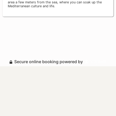
area a few meters from the sea, where you can soak up the
Mediterranean culture and life.
Secure online booking powered by