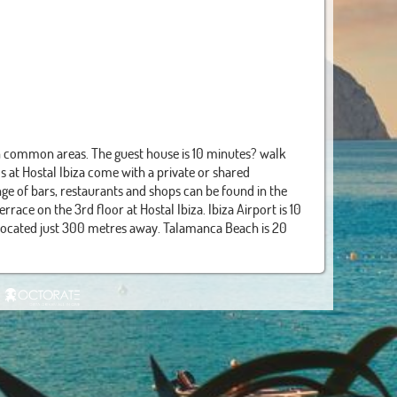
in common areas. The guest house is 10 minutes? walk
 at Hostal Ibiza come with a private or shared
ge of bars, restaurants and shops can be found in the
race on the 3rd floor at Hostal Ibiza. Ibiza Airport is 10
 located just 300 metres away. Talamanca Beach is 20