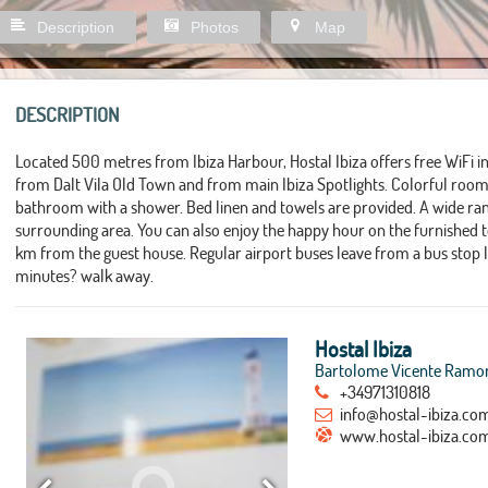
Description
Photos
Map
DESCRIPTION
Located 500 metres from Ibiza Harbour, Hostal Ibiza offers free WiFi 
from Dalt Vila Old Town and from main Ibiza Spotlights. Colorful rooms
bathroom with a shower. Bed linen and towels are provided. A wide ran
surrounding area. You can also enjoy the happy hour on the furnished ter
km from the guest house. Regular airport buses leave from a bus stop
minutes? walk away.
Hostal Ibiza
Bartolome Vicente Ramon 
+34971310818
info@hostal-ibiza.co
www.hostal-ibiza.co