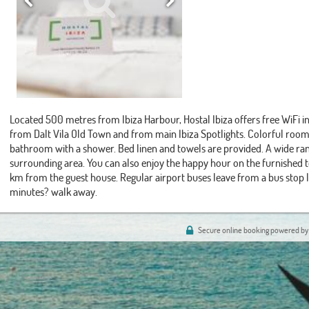
Located 500 metres from Ibiza Harbour, Hostal Ibiza offers free WiFi 
from Dalt Vila Old Town and from main Ibiza Spotlights. Colorful rooms
bathroom with a shower. Bed linen and towels are provided. A wide ran
surrounding area. You can also enjoy the happy hour on the furnished ter
km from the guest house. Regular airport buses leave from a bus stop
minutes? walk away.
Secure online booking powered by