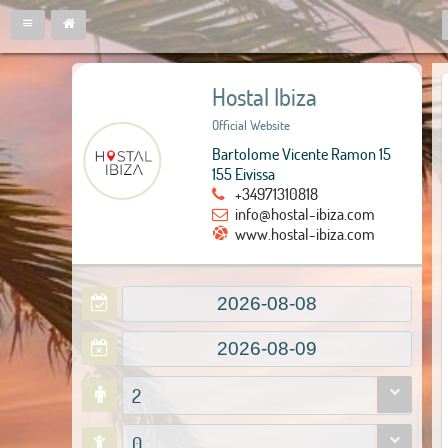
Hostal Ibiza
Official Website
Bartolome Vicente Ramon 15
155 Eivissa
+34971310818
info@hostal-ibiza.com
www.hostal-ibiza.com
2
0