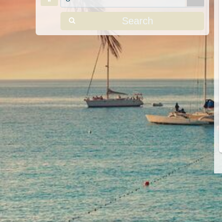
Search