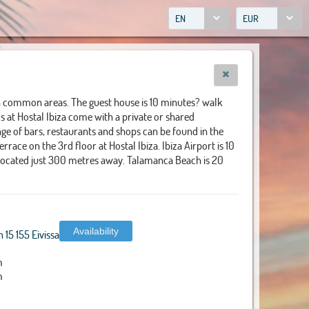
EN
EUR
in common areas. The guest house is 10 minutes? walk
 at Hostal Ibiza come with a private or shared
ge of bars, restaurants and shops can be found in the
race on the 3rd floor at Hostal Ibiza. Ibiza Airport is 10
 located just 300 metres away. Talamanca Beach is 20
Availability
15 155 Eivissa
m
m