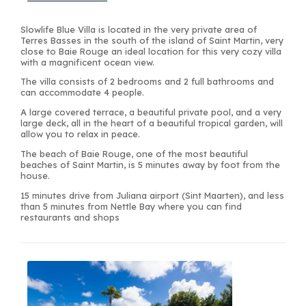
Slowlife Blue Villa is located in the very private area of
Terres Basses in the south of the island of Saint Martin, very
close to Baie Rouge an ideal location for this very cozy villa
with a magnificent ocean view.
The villa consists of 2 bedrooms and 2 full bathrooms and
can accommodate 4 people.
A large covered terrace, a beautiful private pool, and a very
large deck, all in the heart of a beautiful tropical garden, will
allow you to relax in peace.
The beach of Baie Rouge, one of the most beautiful
beaches of Saint Martin, is 5 minutes away by foot from the
house.
15 minutes drive from Juliana airport (Sint Maarten), and less
than 5 minutes from Nettle Bay where you can find
restaurants and shops