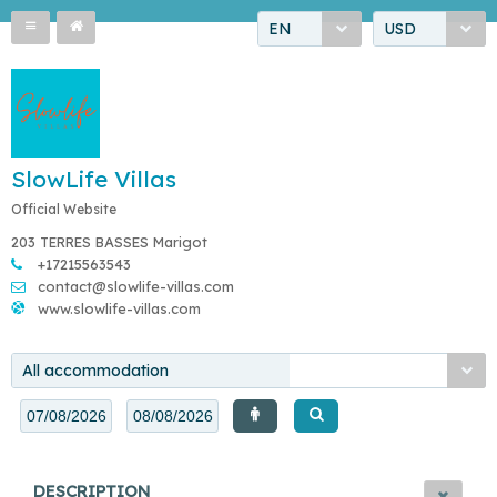
EN
USD
SlowLife Villas
Official Website
203 TERRES BASSES Marigot
+17215563543
contact@slowlife-villas.com
www.slowlife-villas.com
All accommodation
DESCRIPTION