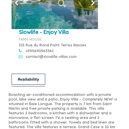
Slowlife - Enjoy Villa
FARM HOUSE
315 Rue du Rond Point Terres Basses
+590690563361
contact@slowlife-villas.com
Availability
Boasting air-conditioned accommodation with a private
pool, lake view and a patio, Enjoy Villa - Completely NEW! is
situated in Baie Longue. The property is 7 km from Saint
Martin and free private parking is available. This villa
features 2 bedrooms, a kitchen with a dishwasher and a
microwave, a flat-screen TV, a seating area and 2
bathrooms fitted with a shower. Towels and bed linen are
featured. The villa features a terrace. Grand Case is 10 km