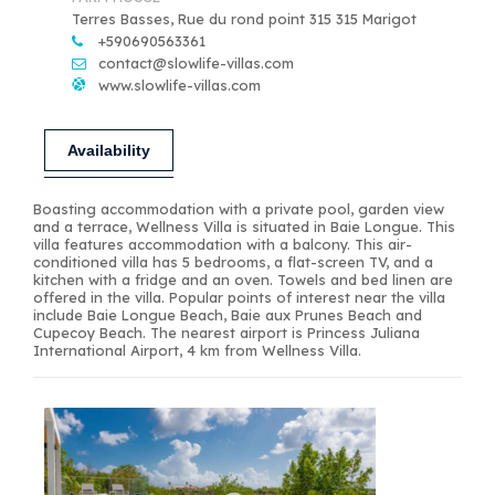
Terres Basses, Rue du rond point 315 315 Marigot
+590690563361
contact@slowlife-villas.com
www.slowlife-villas.com
Availability
Boasting accommodation with a private pool, garden view
and a terrace, Wellness Villa is situated in Baie Longue. This
villa features accommodation with a balcony. This air-
conditioned villa has 5 bedrooms, a flat-screen TV, and a
kitchen with a fridge and an oven. Towels and bed linen are
offered in the villa. Popular points of interest near the villa
include Baie Longue Beach, Baie aux Prunes Beach and
Cupecoy Beach. The nearest airport is Princess Juliana
International Airport, 4 km from Wellness Villa.