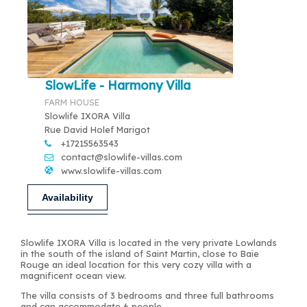
SlowLife - Harmony Villa
FARM HOUSE
Slowlife IXORA Villa
Rue David Holef Marigot
+17215563543
contact@slowlife-villas.com
www.slowlife-villas.com
Availability
Slowlife IXORA Villa is located in the very private Lowlands
in the south of the island of Saint Martin, close to Baie
Rouge an ideal location for this very cozy villa with a
magnificent ocean view.
The villa consists of 3 bedrooms and three full bathrooms
and can accommodate 6 people.