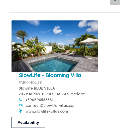
SlowLife - Blooming Villa
FARM HOUSE
Slowlife BLUE VILLA
203 rue des TERRES BASSES Marigot
+590690563361
contact@slowlife-villas.com
www.slowlife-villas.com
Availability