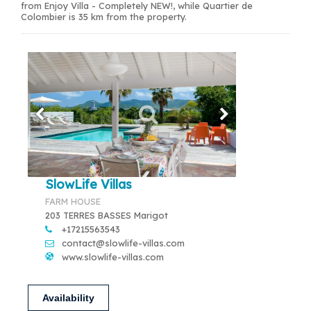
from Enjoy Villa - Completely NEW!, while Quartier de
Colombier is 35 km from the property.
SlowLife Villas
FARM HOUSE
203 TERRES BASSES Marigot
+17215563543
contact@slowlife-villas.com
www.slowlife-villas.com
Availability