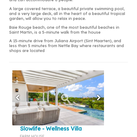
A large covered terrace, a beautiful private swimming pool,
and a very large deck, all in the heart of a beautiful tropical
garden, will allow you to relax in peace.
Baie Rouge beach, one of the most beautiful beaches in
Saint Martin, is a 5-minute walk from the house
A 15-minute drive from Juliana Airport (Sint Maarten), and
less than 5 minutes from Nettle Bay where restaurants and
shops are located
Slowlife - Wellness Villa
FARM HOUSE