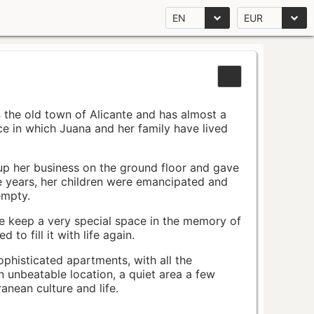
EN
EUR
n the old town of Alicante and has almost a
pace in which Juana and her family have lived
up her business on the ground floor and gave
e years, her children were emancipated and
empty.
ace keep a very special space in the memory of
to fill it with life again.
ophisticated apartments, with all the
n unbeatable location, a quiet area a few
nean culture and life.