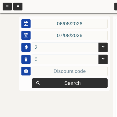
2
0
Search