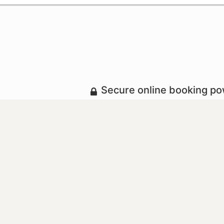
Secure online booking p