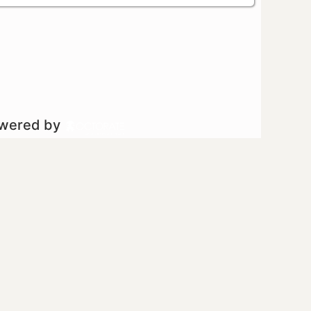
owered by