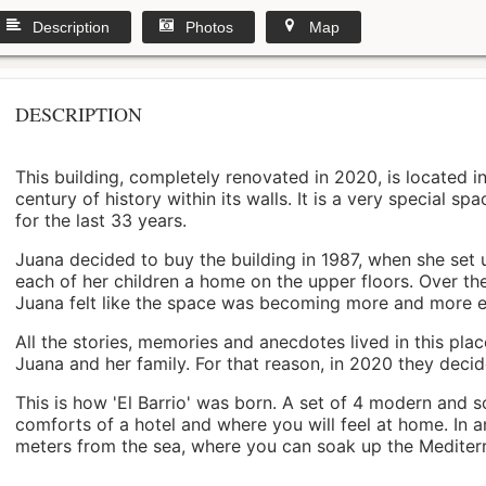
Description
Photos
Map
DESCRIPTION
This building, completely renovated in 2020, is located i
century of history within its walls. It is a very special s
for the last 33 years.
Juana decided to buy the building in 1987, when she set 
each of her children a home on the upper floors. Over th
Juana felt like the space was becoming more and more 
All the stories, memories and anecdotes lived in this pl
Juana and her family. For that reason, in 2020 they decided 
This is how 'El Barrio' was born. A set of 4 modern and s
comforts of a hotel and where you will feel at home. In a
meters from the sea, where you can soak up the Mediterra