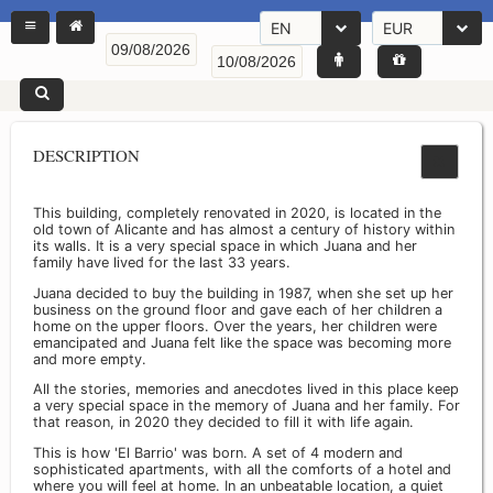
EN
EUR
DESCRIPTION
This building, completely renovated in 2020, is located in the
old town of Alicante and has almost a century of history within
its walls. It is a very special space in which Juana and her
family have lived for the last 33 years.
Juana decided to buy the building in 1987, when she set up her
business on the ground floor and gave each of her children a
home on the upper floors. Over the years, her children were
emancipated and Juana felt like the space was becoming more
and more empty.
All the stories, memories and anecdotes lived in this place keep
a very special space in the memory of Juana and her family. For
that reason, in 2020 they decided to fill it with life again.
This is how 'El Barrio' was born. A set of 4 modern and
sophisticated apartments, with all the comforts of a hotel and
where you will feel at home. In an unbeatable location, a quiet