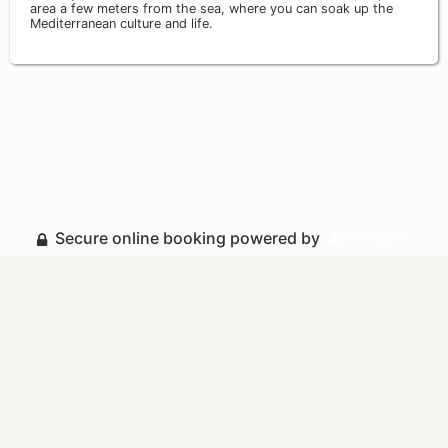
area a few meters from the sea, where you can soak up the
Mediterranean culture and life.
Secure online booking powered by