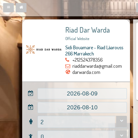
Riad Dar Warda
Official Website
Sidi Bouamare - Riad Lâarouss
266 Marrakech
+212524378356
riaddarwarda@gmail.com
darwarda.com
2
0