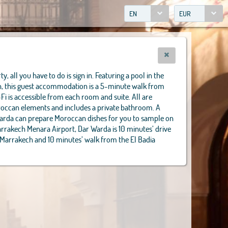
EN
EUR
y, all you have to do is sign in. Featuring a pool in the
in, this guest accommodation is a 5-minute walk from
-Fi is accessible from each room and suite. All are
oroccan elements and includes a private bathroom. A
Warda can prepare Moroccan dishes for you to sample on
arrakech Menara Airport, Dar Warda is 10 minutes’ drive
 Marrakech and 10 minutes’ walk from the El Badia