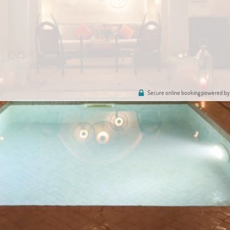
Secure online booking powered by