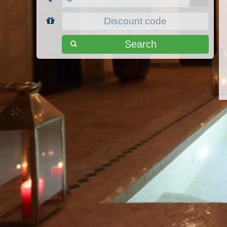
Search