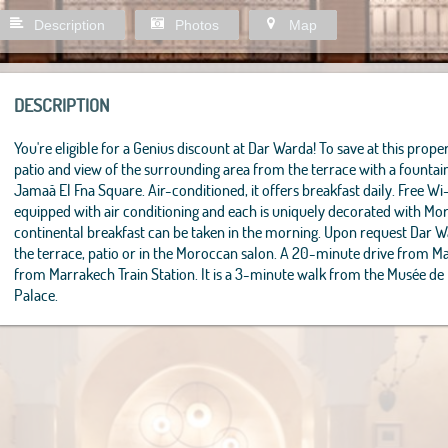
Description
Photos
Map
DESCRIPTION
You're eligible for a Genius discount at Dar Warda! To save at this propert
patio and view of the surrounding area from the terrace with a founta
Jamaâ El Fna Square. Air-conditioned, it offers breakfast daily. Free Wi
equipped with air conditioning and each is uniquely decorated with M
continental breakfast can be taken in the morning. Upon request Dar 
the terrace, patio or in the Moroccan salon. A 20-minute drive from M
from Marrakech Train Station. It is a 3-minute walk from the Musée de
Palace.