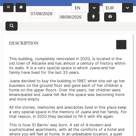
EN
EUR
DESCRIPTION
This building, completely renovated in 2020, is located in the
old town of Alicante and has almost a century of history within
its walls. It is a very special space in which Juana and her
family have lived for the last 33 years.
Juana decided to buy the building in 1987, when she set up her
business on the ground floor and gave each of her children a
home on the upper floors. Over the years, her children were
emancipated and Juana felt like the space was becoming more
and more empty.
All the stories, memories and anecdotes lived in this place keep
a very special space in the memory of Juana and her family. For
that reason, in 2020 they decided to fill it with life again.
This is how 'El Barrio' was born. A set of 4 modern and
sophisticated apartments, with all the comforts of a hotel and
where you will feel at home. In an unbeatable location, a quiet