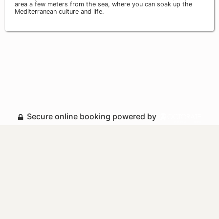
area a few meters from the sea, where you can soak up the
Mediterranean culture and life.
Secure online booking powered by