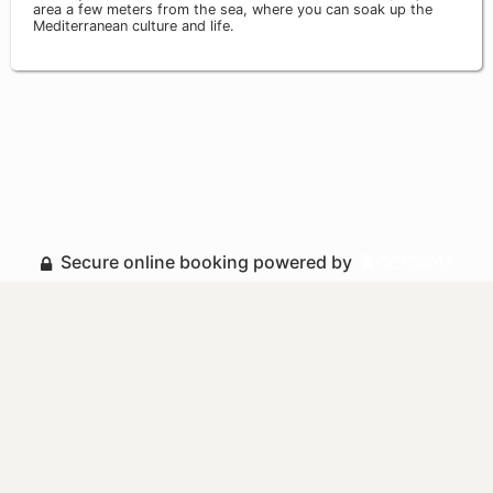
area a few meters from the sea, where you can soak up the
Mediterranean culture and life.
Secure online booking powered by