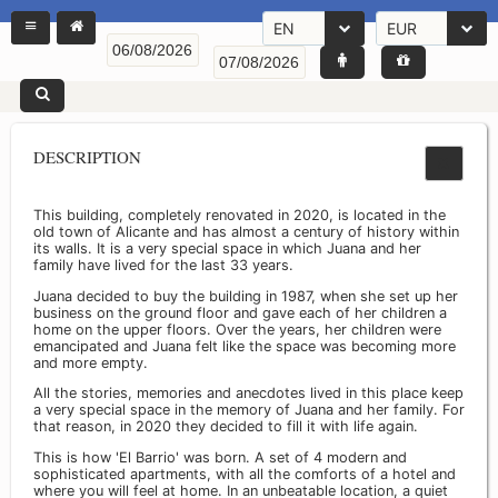
EN
EUR
DESCRIPTION
This building, completely renovated in 2020, is located in the
old town of Alicante and has almost a century of history within
its walls. It is a very special space in which Juana and her
family have lived for the last 33 years.
Juana decided to buy the building in 1987, when she set up her
business on the ground floor and gave each of her children a
home on the upper floors. Over the years, her children were
emancipated and Juana felt like the space was becoming more
and more empty.
All the stories, memories and anecdotes lived in this place keep
a very special space in the memory of Juana and her family. For
that reason, in 2020 they decided to fill it with life again.
This is how 'El Barrio' was born. A set of 4 modern and
sophisticated apartments, with all the comforts of a hotel and
where you will feel at home. In an unbeatable location, a quiet