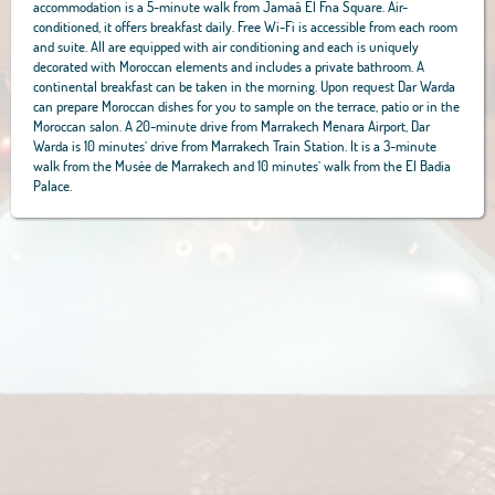
accommodation is a 5-minute walk from Jamaâ El Fna Square. Air-
conditioned, it offers breakfast daily. Free Wi-Fi is accessible from each room
and suite. All are equipped with air conditioning and each is uniquely
decorated with Moroccan elements and includes a private bathroom. A
continental breakfast can be taken in the morning. Upon request Dar Warda
can prepare Moroccan dishes for you to sample on the terrace, patio or in the
Moroccan salon. A 20-minute drive from Marrakech Menara Airport, Dar
Warda is 10 minutes’ drive from Marrakech Train Station. It is a 3-minute
walk from the Musée de Marrakech and 10 minutes’ walk from the El Badia
Palace.