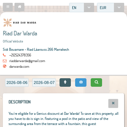
EN
EUR
Riad Dar Warda
Official Website
Sidi Bouamare - Riad Lâarouss 266 Marrakech
+212524378356
riaddarwarda@gmail.com
darwarda.com
DESCRIPTION
You're eligible for a Genius discount at Dar Warda! To save at this property, all
you have to do is sign in. Featuring a pool in the patio and view of the
surrounding area from the terrace with a fountain, this guest