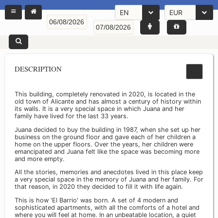
EN
EUR
DESCRIPTION
This building, completely renovated in 2020, is located in the
old town of Alicante and has almost a century of history within
its walls. It is a very special space in which Juana and her
family have lived for the last 33 years.
Juana decided to buy the building in 1987, when she set up her
business on the ground floor and gave each of her children a
home on the upper floors. Over the years, her children were
emancipated and Juana felt like the space was becoming more
and more empty.
All the stories, memories and anecdotes lived in this place keep
a very special space in the memory of Juana and her family. For
that reason, in 2020 they decided to fill it with life again.
This is how 'El Barrio' was born. A set of 4 modern and
sophisticated apartments, with all the comforts of a hotel and
where you will feel at home. In an unbeatable location, a quiet