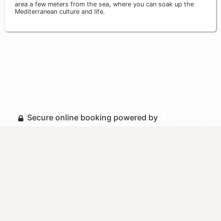
area a few meters from the sea, where you can soak up the
Mediterranean culture and life.
Secure online booking powered by