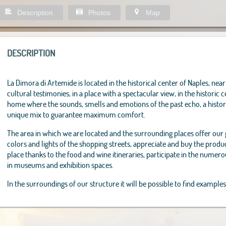
Description
Photos
Map
DESCRIPTION
La Dimora di Artemide is located in the historical center of Naples, near 
cultural testimonies, in a place with a spectacular view, in the historic c
home where the sounds, smells and emotions of the past echo, a histor
unique mix to guarantee maximum comfort.
The area in which we are located and the surrounding places offer our
colors and lights of the shopping streets, appreciate and buy the product
place thanks to the food and wine itineraries, participate in the numero
in museums and exhibition spaces.
In the surroundings of our structure it will be possible to find examples