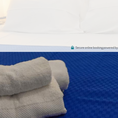
Secure online booking powered by