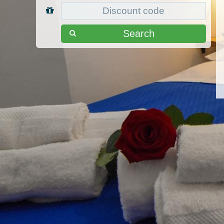
Search