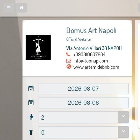
Domus Art Napoli
Official Website
VIa Antonio Villari 38 NAPOLI
+390810607904
info@toonap.com
www.artemidebnb.com
2
0