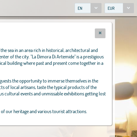
EN
EUR
the sea in an area rich in historical, architectural and
enter of the city. "La Dimora Di Artemide" is a prestigious
ical building where past and present come together in a
 guests the opportunity to immerse themselves in the
s of local artisans, taste the typical products of the
us cultural events and unmissable exhibitions getting lost
 of our heritage and various tourist attractions.