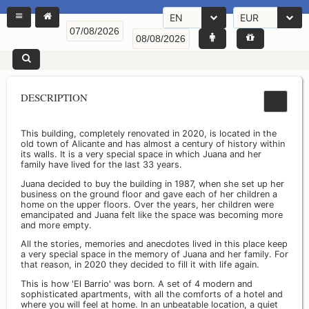
EN
EUR
DESCRIPTION
This building, completely renovated in 2020, is located in the
old town of Alicante and has almost a century of history within
its walls. It is a very special space in which Juana and her
family have lived for the last 33 years.
Juana decided to buy the building in 1987, when she set up her
business on the ground floor and gave each of her children a
home on the upper floors. Over the years, her children were
emancipated and Juana felt like the space was becoming more
and more empty.
All the stories, memories and anecdotes lived in this place keep
a very special space in the memory of Juana and her family. For
that reason, in 2020 they decided to fill it with life again.
This is how 'El Barrio' was born. A set of 4 modern and
sophisticated apartments, with all the comforts of a hotel and
where you will feel at home. In an unbeatable location, a quiet