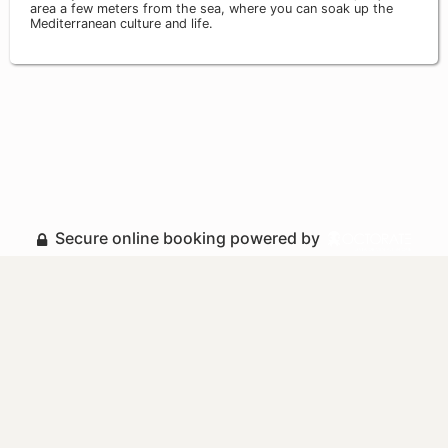
area a few meters from the sea, where you can soak up the
Mediterranean culture and life.
Secure online booking powered by