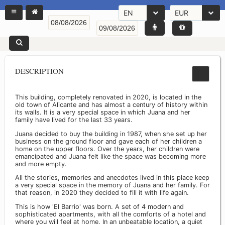
EN
EUR
DESCRIPTION
This building, completely renovated in 2020, is located in the
old town of Alicante and has almost a century of history within
its walls. It is a very special space in which Juana and her
family have lived for the last 33 years.
Juana decided to buy the building in 1987, when she set up her
business on the ground floor and gave each of her children a
home on the upper floors. Over the years, her children were
emancipated and Juana felt like the space was becoming more
and more empty.
All the stories, memories and anecdotes lived in this place keep
a very special space in the memory of Juana and her family. For
that reason, in 2020 they decided to fill it with life again.
This is how 'El Barrio' was born. A set of 4 modern and
sophisticated apartments, with all the comforts of a hotel and
where you will feel at home. In an unbeatable location, a quiet