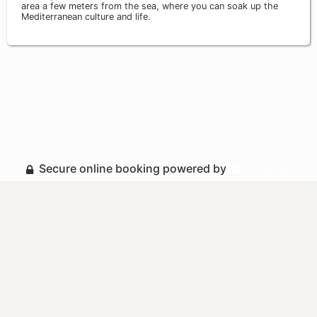
area a few meters from the sea, where you can soak up the
Mediterranean culture and life.
Secure online booking powered by