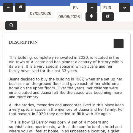
EN
EUR
DESCRIPTION
This building, completely renovated in 2020, is located in the
old town of Alicante and has almost a century of history within
its walls. It is a very special space in which Juana and her
family have lived for the last 33 years.
Juana decided to buy the building in 1987, when she set up her
business on the ground floor and gave each of her children a
home on the upper floors. Over the years, her children were
emancipated and Juana felt like the space was becoming more
and more empty.
All the stories, memories and anecdotes lived in this place keep
a very special space in the memory of Juana and her family. For
that reason, in 2020 they decided to fill it with life again.
This is how 'El Barrio' was born. A set of 4 modern and
sophisticated apartments, with all the comforts of a hotel and
where you will feel at home. In an unbeatable location, a quiet