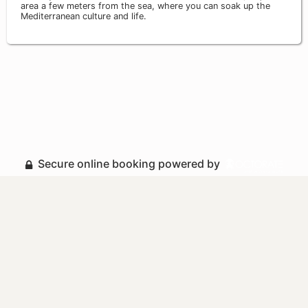
area a few meters from the sea, where you can soak up the
Mediterranean culture and life.
Secure online booking powered by