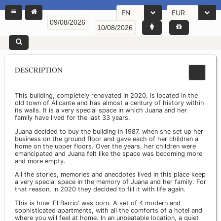
EN
EUR
DESCRIPTION
This building, completely renovated in 2020, is located in the
old town of Alicante and has almost a century of history within
its walls. It is a very special space in which Juana and her
family have lived for the last 33 years.
Juana decided to buy the building in 1987, when she set up her
business on the ground floor and gave each of her children a
home on the upper floors. Over the years, her children were
emancipated and Juana felt like the space was becoming more
and more empty.
All the stories, memories and anecdotes lived in this place keep
a very special space in the memory of Juana and her family. For
that reason, in 2020 they decided to fill it with life again.
This is how 'El Barrio' was born. A set of 4 modern and
sophisticated apartments, with all the comforts of a hotel and
where you will feel at home. In an unbeatable location, a quiet