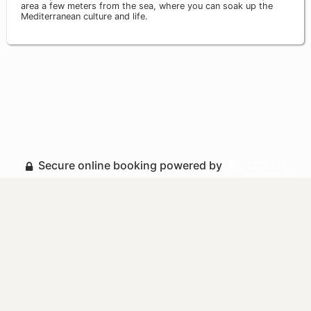
area a few meters from the sea, where you can soak up the
Mediterranean culture and life.
Secure online booking powered by