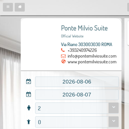
Ponte Milvio Suite
Official Website
Via Riano 303003030 ROMA
+393240974226
info@pontemilviosuite.com
www.pontemilviosuite.com
2
0