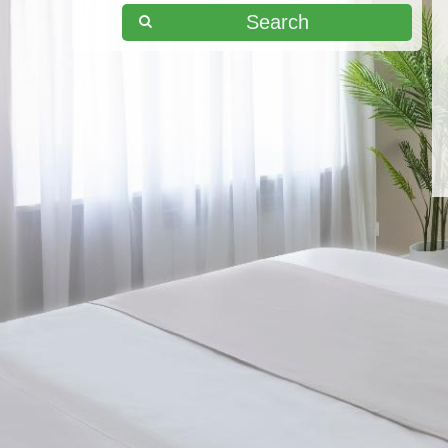
Search