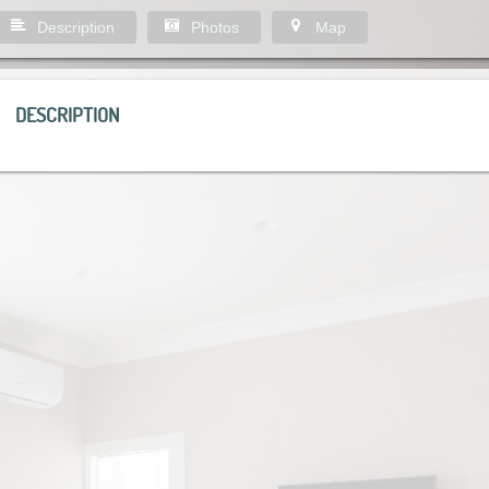
Description
Photos
Map
DESCRIPTION