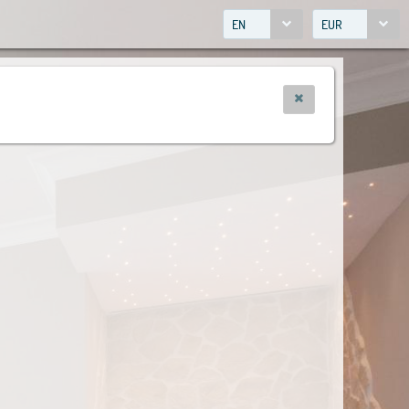
EN
EUR