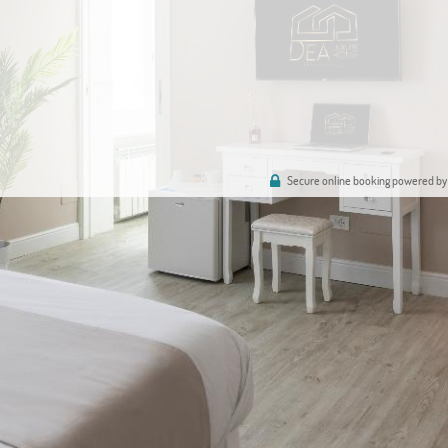
Secure online booking powered by