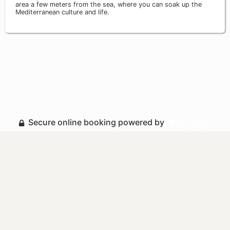
area a few meters from the sea, where you can soak up the
Mediterranean culture and life.
Secure online booking powered by