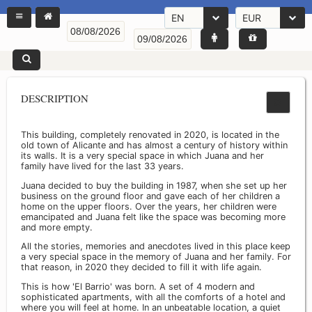
EN
EUR
DESCRIPTION
This building, completely renovated in 2020, is located in the
old town of Alicante and has almost a century of history within
its walls. It is a very special space in which Juana and her
family have lived for the last 33 years.
Juana decided to buy the building in 1987, when she set up her
business on the ground floor and gave each of her children a
home on the upper floors. Over the years, her children were
emancipated and Juana felt like the space was becoming more
and more empty.
All the stories, memories and anecdotes lived in this place keep
a very special space in the memory of Juana and her family. For
that reason, in 2020 they decided to fill it with life again.
This is how 'El Barrio' was born. A set of 4 modern and
sophisticated apartments, with all the comforts of a hotel and
where you will feel at home. In an unbeatable location, a quiet