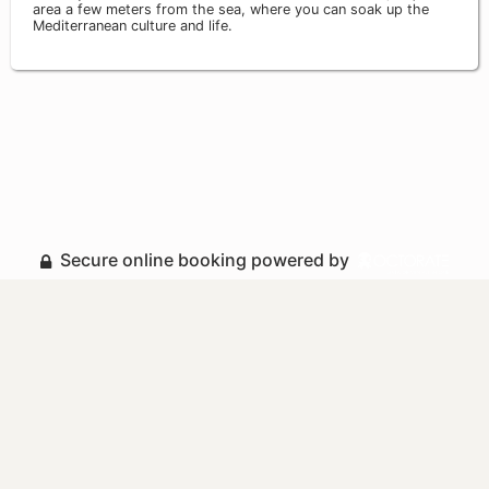
area a few meters from the sea, where you can soak up the
Mediterranean culture and life.
Secure online booking powered by