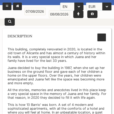
EN
EUR
DESCRIPTION
This building, completely renovated in 2020, is located in the
old town of Alicante and has almost a century of history within
its walls. It is a very special space in which Juana and her
family have lived for the last 33 years.
Juana decided to buy the building in 1987, when she set up her
business on the ground floor and gave each of her children a
home on the upper floors. Over the years, her children were
emancipated and Juana felt like the space was becoming more
and more empty.
All the stories, memories and anecdotes lived in this place keep
a very special space in the memory of Juana and her family. For
that reason, in 2020 they decided to fill it with life again.
This is how 'El Barrio' was born. A set of 4 modern and
sophisticated apartments, with all the comforts of a hotel and
where you will feel at home. In an unbeatable location, a quiet