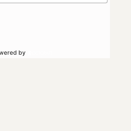
owered by