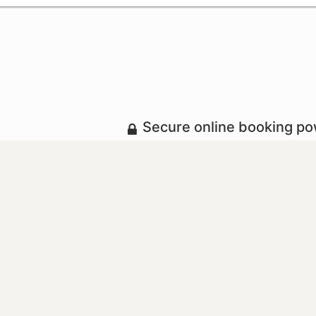
Secure online booking p