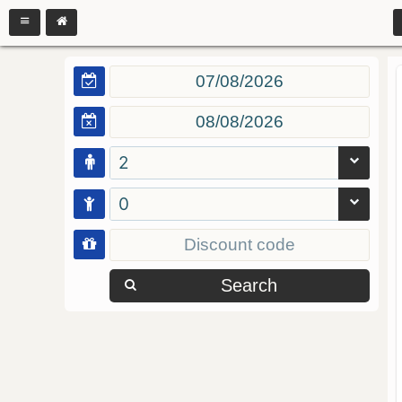
2
0
Search