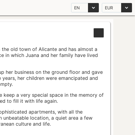
EN
EUR
n the old town of Alicante and has almost a
pace in which Juana and her family have lived
up her business on the ground floor and gave
e years, her children were emancipated and
empty.
ace keep a very special space in the memory of
to fill it with life again.
ophisticated apartments, with all the
n unbeatable location, a quiet area a few
nean culture and life.