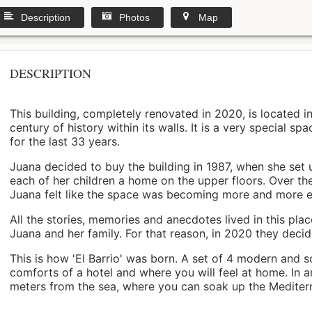
Description
Photos
Map
DESCRIPTION
This building, completely renovated in 2020, is located i
century of history within its walls. It is a very special s
for the last 33 years.
Juana decided to buy the building in 1987, when she set 
each of her children a home on the upper floors. Over th
Juana felt like the space was becoming more and more 
All the stories, memories and anecdotes lived in this pl
Juana and her family. For that reason, in 2020 they decided 
This is how 'El Barrio' was born. A set of 4 modern and s
comforts of a hotel and where you will feel at home. In a
meters from the sea, where you can soak up the Mediterra