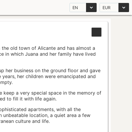
EN
EUR
n the old town of Alicante and has almost a
pace in which Juana and her family have lived
up her business on the ground floor and gave
e years, her children were emancipated and
empty.
ace keep a very special space in the memory of
to fill it with life again.
ophisticated apartments, with all the
n unbeatable location, a quiet area a few
nean culture and life.