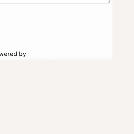
owered by