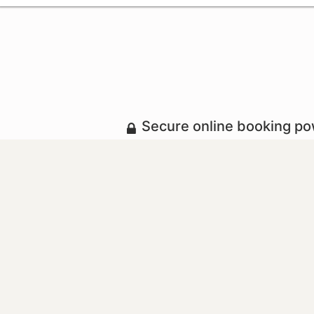
Secure online booking p