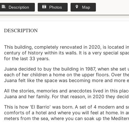
Description
Photos
Map
DESCRIPTION
This building, completely renovated in 2020, is located i
century of history within its walls. It is a very special s
for the last 33 years.
Juana decided to buy the building in 1987, when she set 
each of her children a home on the upper floors. Over th
Juana felt like the space was becoming more and more 
All the stories, memories and anecdotes lived in this pl
Juana and her family. For that reason, in 2020 they decided 
This is how 'El Barrio' was born. A set of 4 modern and s
comforts of a hotel and where you will feel at home. In a
meters from the sea, where you can soak up the Mediterra