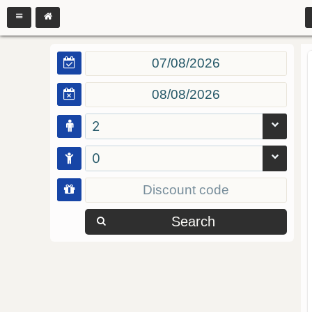
2
0
Search