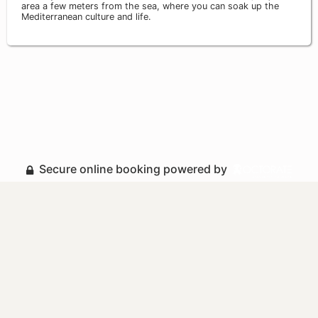
area a few meters from the sea, where you can soak up the
Mediterranean culture and life.
Secure online booking powered by