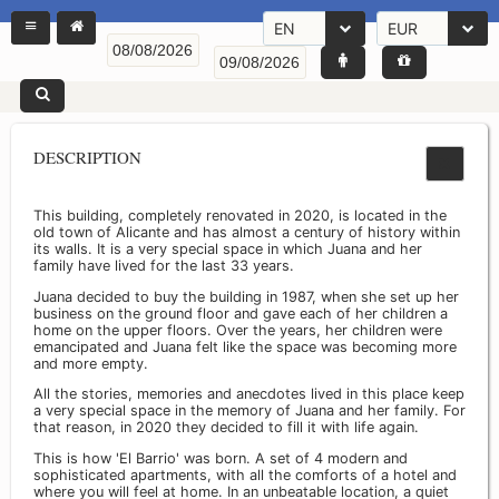
EN
EUR
DESCRIPTION
This building, completely renovated in 2020, is located in the
old town of Alicante and has almost a century of history within
its walls. It is a very special space in which Juana and her
family have lived for the last 33 years.
Juana decided to buy the building in 1987, when she set up her
business on the ground floor and gave each of her children a
home on the upper floors. Over the years, her children were
emancipated and Juana felt like the space was becoming more
and more empty.
All the stories, memories and anecdotes lived in this place keep
a very special space in the memory of Juana and her family. For
that reason, in 2020 they decided to fill it with life again.
This is how 'El Barrio' was born. A set of 4 modern and
sophisticated apartments, with all the comforts of a hotel and
where you will feel at home. In an unbeatable location, a quiet