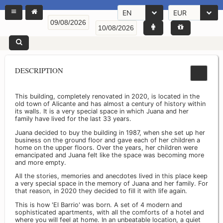
EN
EUR
DESCRIPTION
This building, completely renovated in 2020, is located in the
old town of Alicante and has almost a century of history within
its walls. It is a very special space in which Juana and her
family have lived for the last 33 years.
Juana decided to buy the building in 1987, when she set up her
business on the ground floor and gave each of her children a
home on the upper floors. Over the years, her children were
emancipated and Juana felt like the space was becoming more
and more empty.
All the stories, memories and anecdotes lived in this place keep
a very special space in the memory of Juana and her family. For
that reason, in 2020 they decided to fill it with life again.
This is how 'El Barrio' was born. A set of 4 modern and
sophisticated apartments, with all the comforts of a hotel and
where you will feel at home. In an unbeatable location, a quiet