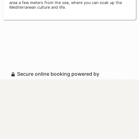
area a few meters from the sea, where you can soak up the
Mediterranean culture and life.
Secure online booking powered by