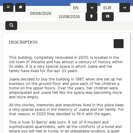
EN
EUR
DESCRIPTION
This building, completely renovated in 2020, is located in the
old town of Alicante and has almost a century of history within
its walls. It is a very special space in which Juana and her
family have lived for the last 33 years.
Juana decided to buy the building in 1987, when she set up her
business on the ground floor and gave each of her children a
home on the upper floors. Over the years, her children were
emancipated and Juana felt like the space was becoming more
and more empty.
All the stories, memories and anecdotes lived in this place keep
a very special space in the memory of Juana and her family. For
that reason, in 2020 they decided to fill it with life again.
This is how 'El Barrio' was born. A set of 4 modern and
sophisticated apartments, with all the comforts of a hotel and
where you will feel at home. In an unbeatable location, a quiet