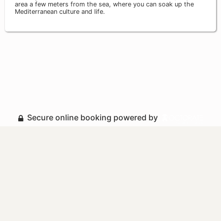
area a few meters from the sea, where you can soak up the
Mediterranean culture and life.
Secure online booking powered by