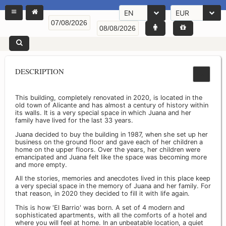
EN
EUR
DESCRIPTION
This building, completely renovated in 2020, is located in the
old town of Alicante and has almost a century of history within
its walls. It is a very special space in which Juana and her
family have lived for the last 33 years.
Juana decided to buy the building in 1987, when she set up her
business on the ground floor and gave each of her children a
home on the upper floors. Over the years, her children were
emancipated and Juana felt like the space was becoming more
and more empty.
All the stories, memories and anecdotes lived in this place keep
a very special space in the memory of Juana and her family. For
that reason, in 2020 they decided to fill it with life again.
This is how 'El Barrio' was born. A set of 4 modern and
sophisticated apartments, with all the comforts of a hotel and
where you will feel at home. In an unbeatable location, a quiet