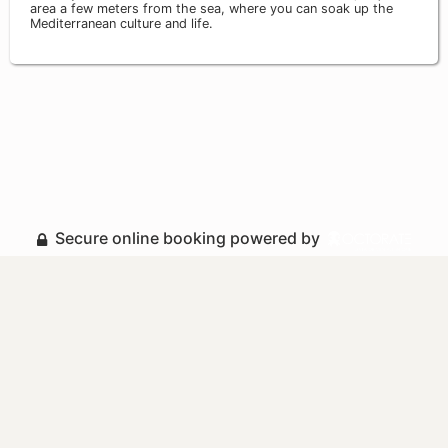
area a few meters from the sea, where you can soak up the
Mediterranean culture and life.
Secure online booking powered by