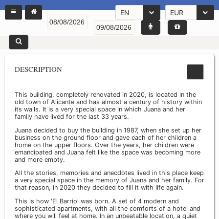
EN
EUR
DESCRIPTION
This building, completely renovated in 2020, is located in the
old town of Alicante and has almost a century of history within
its walls. It is a very special space in which Juana and her
family have lived for the last 33 years.
Juana decided to buy the building in 1987, when she set up her
business on the ground floor and gave each of her children a
home on the upper floors. Over the years, her children were
emancipated and Juana felt like the space was becoming more
and more empty.
All the stories, memories and anecdotes lived in this place keep
a very special space in the memory of Juana and her family. For
that reason, in 2020 they decided to fill it with life again.
This is how 'El Barrio' was born. A set of 4 modern and
sophisticated apartments, with all the comforts of a hotel and
where you will feel at home. In an unbeatable location, a quiet