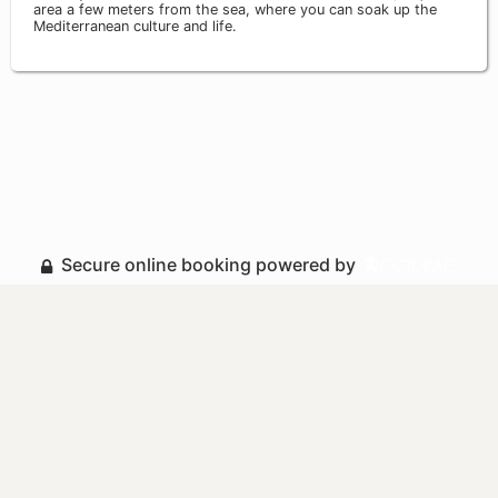
area a few meters from the sea, where you can soak up the
Mediterranean culture and life.
Secure online booking powered by