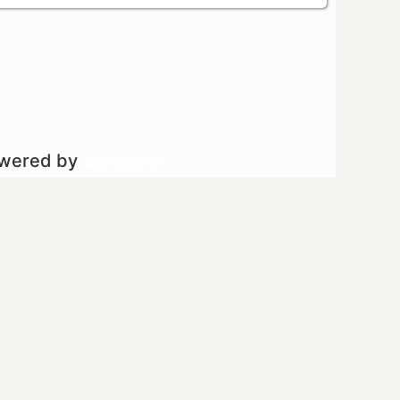
owered by