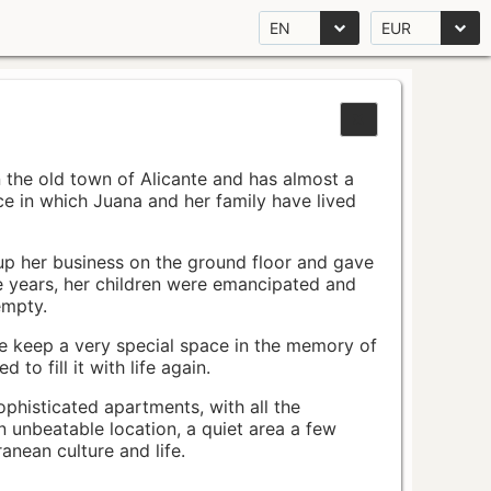
EN
EUR
n the old town of Alicante and has almost a
pace in which Juana and her family have lived
up her business on the ground floor and gave
e years, her children were emancipated and
empty.
ace keep a very special space in the memory of
to fill it with life again.
ophisticated apartments, with all the
n unbeatable location, a quiet area a few
nean culture and life.