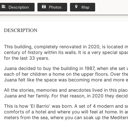
Description
Photos
Map
DESCRIPTION
This building, completely renovated in 2020, is located i
century of history within its walls. It is a very special s
for the last 33 years.
Juana decided to buy the building in 1987, when she set 
each of her children a home on the upper floors. Over th
Juana felt like the space was becoming more and more 
All the stories, memories and anecdotes lived in this pl
Juana and her family. For that reason, in 2020 they decided 
This is how 'El Barrio' was born. A set of 4 modern and s
comforts of a hotel and where you will feel at home. In a
meters from the sea, where you can soak up the Mediterra