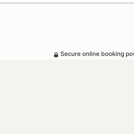
Secure online booking p