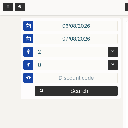
2
0
Search