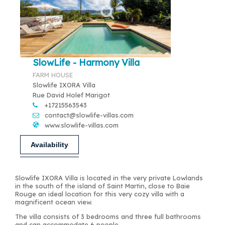
SlowLife - Harmony Villa
FARM HOUSE
Slowlife IXORA Villa
Rue David Holef Marigot
+17215563543
contact@slowlife-villas.com
www.slowlife-villas.com
Availability
Slowlife IXORA Villa is located in the very private Lowlands
in the south of the island of Saint Martin, close to Baie
Rouge an ideal location for this very cozy villa with a
magnificent ocean view.
The villa consists of 3 bedrooms and three full bathrooms
and can accommodate 6 people.