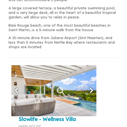
A large covered terrace, a beautiful private swimming pool,
and a very large deck, all in the heart of a beautiful tropical
garden, will allow you to relax in peace.
Baie Rouge beach, one of the most beautiful beaches in
Saint Martin, is a 5-minute walk from the house
A 15-minute drive from Juliana Airport (Sint Maarten), and
less than 5 minutes from Nettle Bay where restaurants and
shops are located
Slowlife - Wellness Villa
FARM HOUSE