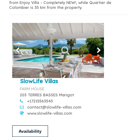
from Enjoy Villa - Completely NEW!, while Quartier de
Colombier is 35 km from the property.
SlowLife Villas
FARM HOUSE
203 TERRES BASSES Marigot
+17215563543
contact@slowlife-villas.com
www.slowlife-villas.com
Availability