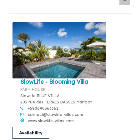
SlowLife - Blooming Villa
FARM HOUSE
Slowlife BLUE VILLA
203 rue des TERRES BASSES Marigot
+590690563361
contact@slowlife-villas.com
www.slowlife-villas.com
Availability