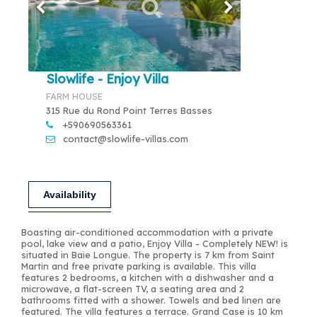
Slowlife - Enjoy Villa
FARM HOUSE
315 Rue du Rond Point Terres Basses
+590690563361
contact@slowlife-villas.com
Availability
Boasting air-conditioned accommodation with a private
pool, lake view and a patio, Enjoy Villa - Completely NEW! is
situated in Baie Longue. The property is 7 km from Saint
Martin and free private parking is available. This villa
features 2 bedrooms, a kitchen with a dishwasher and a
microwave, a flat-screen TV, a seating area and 2
bathrooms fitted with a shower. Towels and bed linen are
featured. The villa features a terrace. Grand Case is 10 km