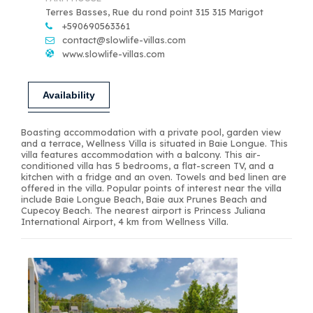
Terres Basses, Rue du rond point 315 315 Marigot
+590690563361
contact@slowlife-villas.com
www.slowlife-villas.com
Availability
Boasting accommodation with a private pool, garden view
and a terrace, Wellness Villa is situated in Baie Longue. This
villa features accommodation with a balcony. This air-
conditioned villa has 5 bedrooms, a flat-screen TV, and a
kitchen with a fridge and an oven. Towels and bed linen are
offered in the villa. Popular points of interest near the villa
include Baie Longue Beach, Baie aux Prunes Beach and
Cupecoy Beach. The nearest airport is Princess Juliana
International Airport, 4 km from Wellness Villa.