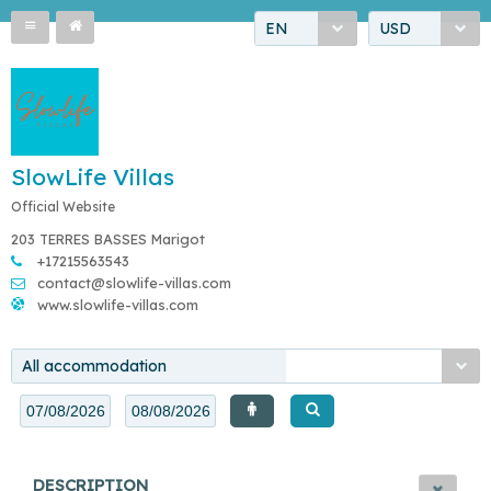
EN
USD
SlowLife Villas
Official Website
203 TERRES BASSES Marigot
+17215563543
contact@slowlife-villas.com
www.slowlife-villas.com
All accommodation
DESCRIPTION