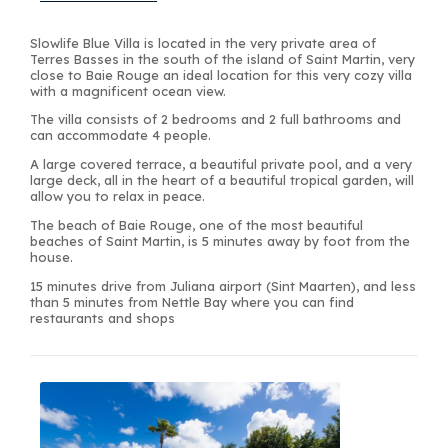
Slowlife Blue Villa is located in the very private area of
Terres Basses in the south of the island of Saint Martin, very
close to Baie Rouge an ideal location for this very cozy villa
with a magnificent ocean view.
The villa consists of 2 bedrooms and 2 full bathrooms and
can accommodate 4 people.
A large covered terrace, a beautiful private pool, and a very
large deck, all in the heart of a beautiful tropical garden, will
allow you to relax in peace.
The beach of Baie Rouge, one of the most beautiful
beaches of Saint Martin, is 5 minutes away by foot from the
house.
15 minutes drive from Juliana airport (Sint Maarten), and less
than 5 minutes from Nettle Bay where you can find
restaurants and shops