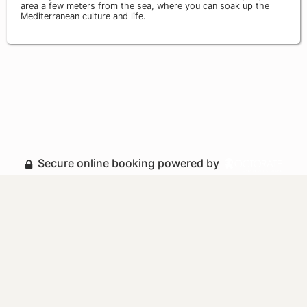
area a few meters from the sea, where you can soak up the
Mediterranean culture and life.
Secure online booking powered by