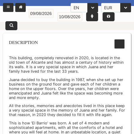
EN
EUR
DESCRIPTION
This building, completely renovated in 2020, is located in the
old town of Alicante and has almost a century of history within
its walls. It is a very special space in which Juana and her
family have lived for the last 33 years.
Juana decided to buy the building in 1987, when she set up her
business on the ground floor and gave each of her children a
home on the upper floors. Over the years, her children were
emancipated and Juana felt like the space was becoming more
and more empty.
All the stories, memories and anecdotes lived in this place keep
a very special space in the memory of Juana and her family. For
that reason, in 2020 they decided to fill it with life again.
This is how 'El Barrio' was born. A set of 4 modern and
sophisticated apartments, with all the comforts of a hotel and
where you will feel at home. In an unbeatable location, a quiet