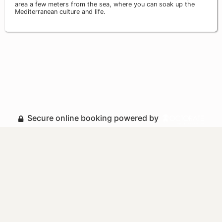
area a few meters from the sea, where you can soak up the
Mediterranean culture and life.
Secure online booking powered by