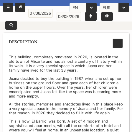
EN
EUR
DESCRIPTION
This building, completely renovated in 2020, is located in the
old town of Alicante and has almost a century of history within
its walls. It is a very special space in which Juana and her
family have lived for the last 33 years.
Juana decided to buy the building in 1987, when she set up her
business on the ground floor and gave each of her children a
home on the upper floors. Over the years, her children were
emancipated and Juana felt like the space was becoming more
and more empty.
All the stories, memories and anecdotes lived in this place keep
a very special space in the memory of Juana and her family. For
that reason, in 2020 they decided to fill it with life again.
This is how 'El Barrio' was born. A set of 4 modern and
sophisticated apartments, with all the comforts of a hotel and
where you will feel at home. In an unbeatable location, a quiet