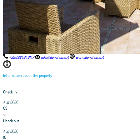
+390924040147
info@dunehome.it
www.dunehome.it
Information about the property
Check in
Aug 2026
09
Check out
Aug 2026
10