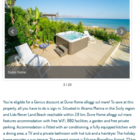
ne Home
Dune Home
4 / 20
You're eligible for a Genius discount at Dune Home alloggi sul mare! To save at this
property, all you have to do is sign in. Situated in Alcamo Marina in the Sicily region
and Lido Never Land Beach reachable within 2.8 km, Dune Home alloggi sul mare
features accommodation with free WiFi, BBQ facilities, a garden and free private
parking. Accommodation is fitted with air conditioning, a fully equipped kitchen with
a dining area, a TV and a private bathroom with hot tub and a hairdryer. The holiday
home provides a sun terrace. The nearest airport is Falcone-Borsellino Airport, 23 km