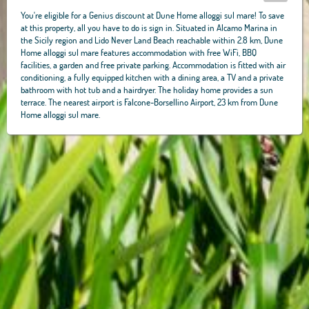
You're eligible for a Genius discount at Dune Home alloggi sul mare! To save
at this property, all you have to do is sign in. Situated in Alcamo Marina in
the Sicily region and Lido Never Land Beach reachable within 2.8 km, Dune
Home alloggi sul mare features accommodation with free WiFi, BBQ
facilities, a garden and free private parking. Accommodation is fitted with air
conditioning, a fully equipped kitchen with a dining area, a TV and a private
bathroom with hot tub and a hairdryer. The holiday home provides a sun
terrace. The nearest airport is Falcone-Borsellino Airport, 23 km from Dune
Home alloggi sul mare.