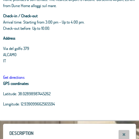
from Dune Home alloggi sul mare.
Check-in / Check-out
Arrival time: Starting from 3:00 pm - Up to 4:00 pm.
Check-out before: Up to 10.00.
Address
Via del golfo 379
ALCAMO
IT
Get directions
GPS coordinates
Latitude:
38.02898987445262
Leaflet
|
OpenStreetMap
contributors, Tiles Esri Source: Esri, i-cubed, USDA, USGS,
Longitude:
12.939099662565594
AEX, GeoEye, Getmapping, Aerogrid, IGN, IGP, UPR-EGP, and theGIS User
Community
+
−
DESCRIPTION