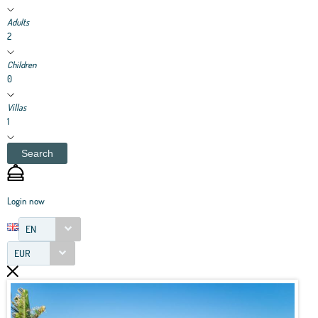
Adults
2
Children
0
Villas
1
Search
Login now
EN
EUR