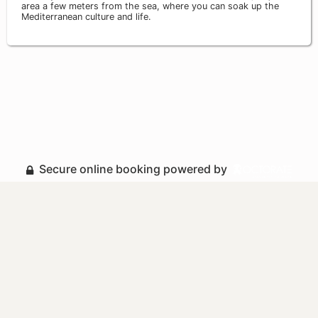
area a few meters from the sea, where you can soak up the
Mediterranean culture and life.
Secure online booking powered by