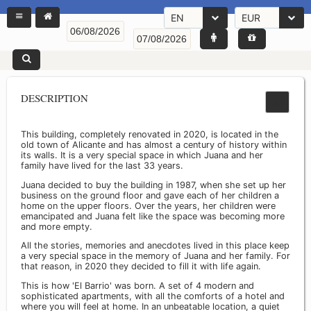
EN
EUR
DESCRIPTION
This building, completely renovated in 2020, is located in the
old town of Alicante and has almost a century of history within
its walls. It is a very special space in which Juana and her
family have lived for the last 33 years.
Juana decided to buy the building in 1987, when she set up her
business on the ground floor and gave each of her children a
home on the upper floors. Over the years, her children were
emancipated and Juana felt like the space was becoming more
and more empty.
All the stories, memories and anecdotes lived in this place keep
a very special space in the memory of Juana and her family. For
that reason, in 2020 they decided to fill it with life again.
This is how 'El Barrio' was born. A set of 4 modern and
sophisticated apartments, with all the comforts of a hotel and
where you will feel at home. In an unbeatable location, a quiet