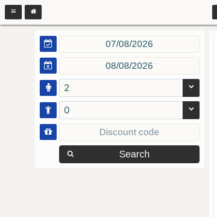
2
0
Search