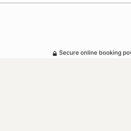
Secure online booking p