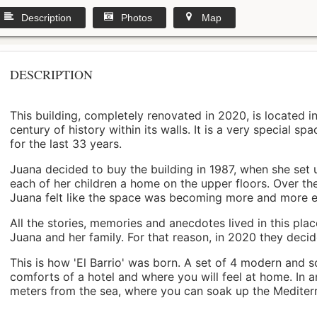
Description
Photos
Map
DESCRIPTION
This building, completely renovated in 2020, is located i
century of history within its walls. It is a very special s
for the last 33 years.
Juana decided to buy the building in 1987, when she set 
each of her children a home on the upper floors. Over th
Juana felt like the space was becoming more and more 
All the stories, memories and anecdotes lived in this pl
Juana and her family. For that reason, in 2020 they decided 
This is how 'El Barrio' was born. A set of 4 modern and s
comforts of a hotel and where you will feel at home. In a
meters from the sea, where you can soak up the Mediterra