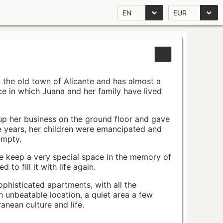
EN
EUR
n the old town of Alicante and has almost a
pace in which Juana and her family have lived
up her business on the ground floor and gave
e years, her children were emancipated and
empty.
ace keep a very special space in the memory of
to fill it with life again.
ophisticated apartments, with all the
n unbeatable location, a quiet area a few
nean culture and life.