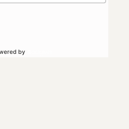
owered by