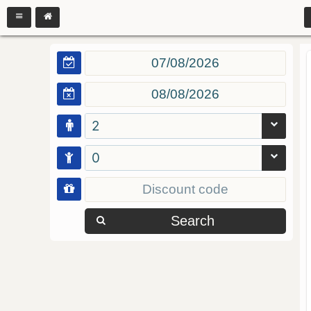
2
0
Search