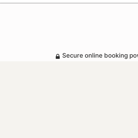
Secure online booking p