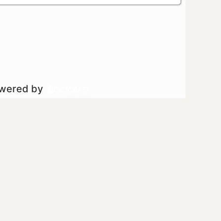
owered by