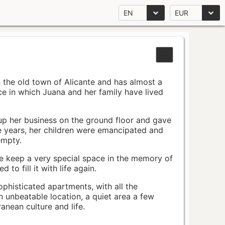
EN
EUR
n the old town of Alicante and has almost a
pace in which Juana and her family have lived
up her business on the ground floor and gave
e years, her children were emancipated and
empty.
ace keep a very special space in the memory of
to fill it with life again.
ophisticated apartments, with all the
n unbeatable location, a quiet area a few
nean culture and life.