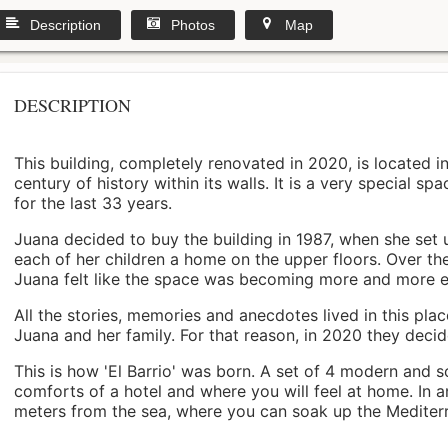
Description
Photos
Map
DESCRIPTION
This building, completely renovated in 2020, is located i
century of history within its walls. It is a very special s
for the last 33 years.
Juana decided to buy the building in 1987, when she set 
each of her children a home on the upper floors. Over th
Juana felt like the space was becoming more and more 
All the stories, memories and anecdotes lived in this pl
Juana and her family. For that reason, in 2020 they decided 
This is how 'El Barrio' was born. A set of 4 modern and s
comforts of a hotel and where you will feel at home. In a
meters from the sea, where you can soak up the Mediterra