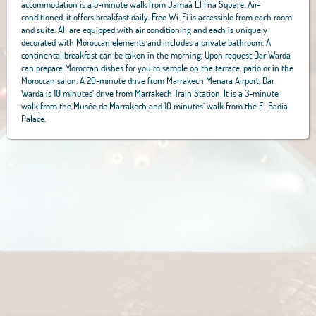
accommodation is a 5-minute walk from Jamaâ El Fna Square. Air-
conditioned, it offers breakfast daily. Free Wi-Fi is accessible from each room
and suite. All are equipped with air conditioning and each is uniquely
decorated with Moroccan elements and includes a private bathroom. A
continental breakfast can be taken in the morning. Upon request Dar Warda
can prepare Moroccan dishes for you to sample on the terrace, patio or in the
Moroccan salon. A 20-minute drive from Marrakech Menara Airport, Dar
Warda is 10 minutes’ drive from Marrakech Train Station. It is a 3-minute
walk from the Musée de Marrakech and 10 minutes’ walk from the El Badia
Palace.