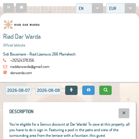
EN
EUR
Riad Dar Warda
Official Website
Sidi Bouamare - Riad Lâarouss 266 Marrakech
+212524378356
riaddarwarda@gmail.com
darwarda.com
DESCRIPTION
You're eligible for a Genius discount at Dar Warda! To save at this property, all
you have to do is sign in. Featuring a pool in the patio and view of the
surrounding area from the terrace with a fountain, this guest