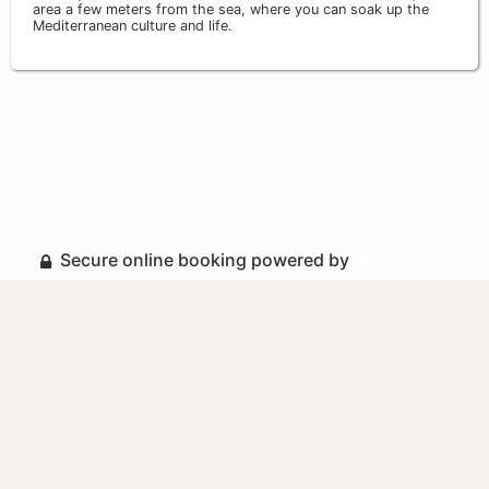
area a few meters from the sea, where you can soak up the
Mediterranean culture and life.
Secure online booking powered by