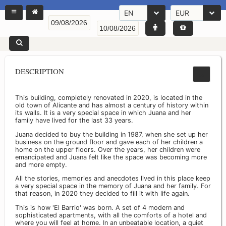
EN
EUR
DESCRIPTION
This building, completely renovated in 2020, is located in the
old town of Alicante and has almost a century of history within
its walls. It is a very special space in which Juana and her
family have lived for the last 33 years.
Juana decided to buy the building in 1987, when she set up her
business on the ground floor and gave each of her children a
home on the upper floors. Over the years, her children were
emancipated and Juana felt like the space was becoming more
and more empty.
All the stories, memories and anecdotes lived in this place keep
a very special space in the memory of Juana and her family. For
that reason, in 2020 they decided to fill it with life again.
This is how 'El Barrio' was born. A set of 4 modern and
sophisticated apartments, with all the comforts of a hotel and
where you will feel at home. In an unbeatable location, a quiet